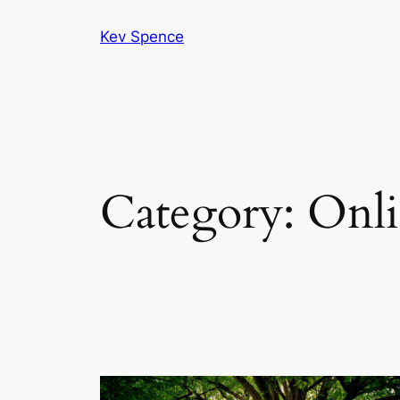
Skip
Kev Spence
to
content
Category:
Onli