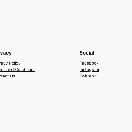
ivacy
Social
vacy Policy
Facebook
ms and Conditions
Instagram
tact Us
Twitter/X