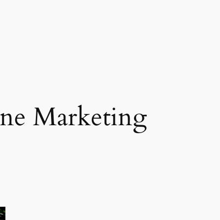
ne Marketing