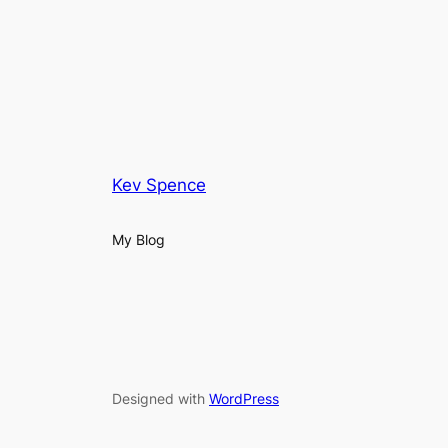
Kev Spence
My Blog
Designed with
WordPress