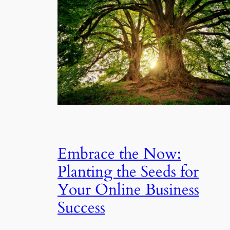
Embrace the Now:
Planting the Seeds for
Your Online Business
Success