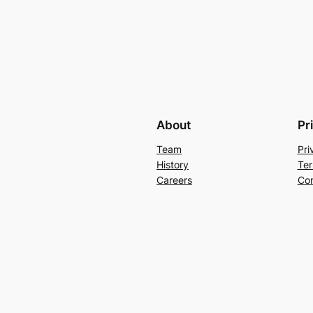
About
Pr
Team
Pri
History
Ter
Careers
Con