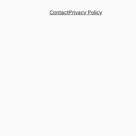
Contact
Privacy Policy