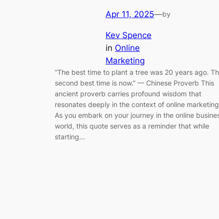
Apr 11, 2025
—
by
Kev Spence
in
Online
Marketing
“The best time to plant a tree was 20 years ago. T
second best time is now.” — Chinese Proverb This
ancient proverb carries profound wisdom that
resonates deeply in the context of online marketing
As you embark on your journey in the online busine
world, this quote serves as a reminder that while
starting…