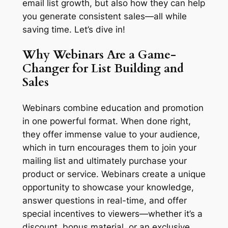
email list growth, but also how they can help
you generate consistent sales—all while
saving time. Let’s dive in!
Why Webinars Are a Game-
Changer for List Building and
Sales
Webinars combine education and promotion
in one powerful format. When done right,
they offer immense value to your audience,
which in turn encourages them to join your
mailing list and ultimately purchase your
product or service. Webinars create a unique
opportunity to showcase your knowledge,
answer questions in real-time, and offer
special incentives to viewers—whether it’s a
discount, bonus material, or an exclusive