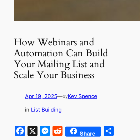
How Webinars and
Automation Can Build
Your Mailing List and
Scale Your Business
Apr 19, 2025
—
Kev Spence
by
in
List Building
Facebook
X
Messenger
Reddit
Shar
Share