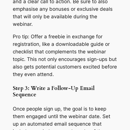
and a clear call to action. Be sure to also
emphasise any bonuses or exclusive deals
that will only be available during the
webinar.
Pro tip: Offer a freebie in exchange for
registration, like a downloadable guide or
checklist that complements the webinar
topic. This not only encourages sign-ups but
also gets potential customers excited before
they even attend.
Step 3: Write a Follow-Up Email
Sequence
Once people sign up, the goal is to keep
them engaged until the webinar date. Set
up an automated email sequence that