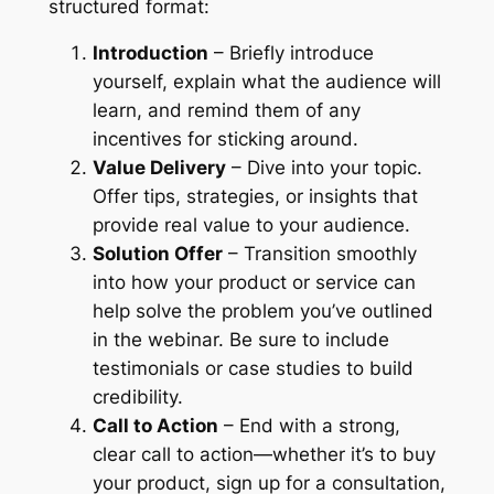
structured format:
Introduction
– Briefly introduce
yourself, explain what the audience will
learn, and remind them of any
incentives for sticking around.
Value Delivery
– Dive into your topic.
Offer tips, strategies, or insights that
provide real value to your audience.
Solution Offer
– Transition smoothly
into how your product or service can
help solve the problem you’ve outlined
in the webinar. Be sure to include
testimonials or case studies to build
credibility.
Call to Action
– End with a strong,
clear call to action—whether it’s to buy
your product, sign up for a consultation,