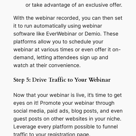
or take advantage of an exclusive offer.
With the webinar recorded, you can then set
it to run automatically using webinar
software like EverWebinar or Demio. These
platforms allow you to schedule your
webinar at various times or even offer it on-
demand, letting attendees sign up and
watch at their convenience.
Step 5: Drive Traffic to Your Webinar
Now that your webinar is live, it’s time to get
eyes on it! Promote your webinar through
social media, paid ads, blog posts, and even
guest posts on other websites in your niche.
Leverage every platform possible to funnel
traffic to your registration page.