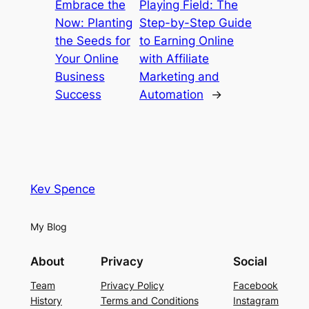
Embrace the
Playing Field: The
Now: Planting
Step-by-Step Guide
the Seeds for
to Earning Online
Your Online
with Affiliate
Business
Marketing and
Success
Automation
→
Kev Spence
My Blog
About
Privacy
Social
Team
Privacy Policy
Facebook
History
Terms and Conditions
Instagram