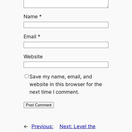
Name
*
Email
*
Website
Save my name, email, and
website in this browser for the
next time I comment.
←
Previous:
Next:
Level the