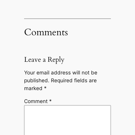
Comments
Leave a Reply
Your email address will not be
published.
Required fields are
marked
*
Comment
*