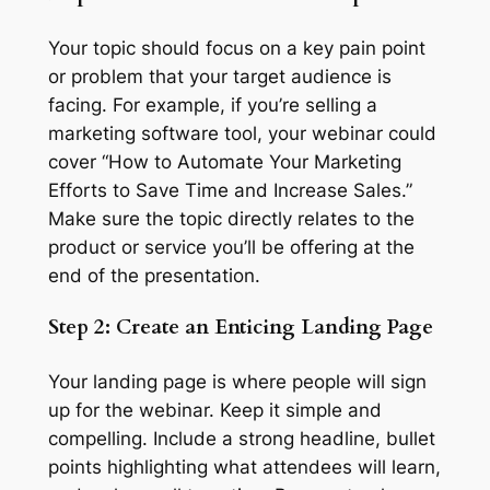
Your topic should focus on a key pain point
or problem that your target audience is
facing. For example, if you’re selling a
marketing software tool, your webinar could
cover “How to Automate Your Marketing
Efforts to Save Time and Increase Sales.”
Make sure the topic directly relates to the
product or service you’ll be offering at the
end of the presentation.
Step 2: Create an Enticing Landing Page
Your landing page is where people will sign
up for the webinar. Keep it simple and
compelling. Include a strong headline, bullet
points highlighting what attendees will learn,