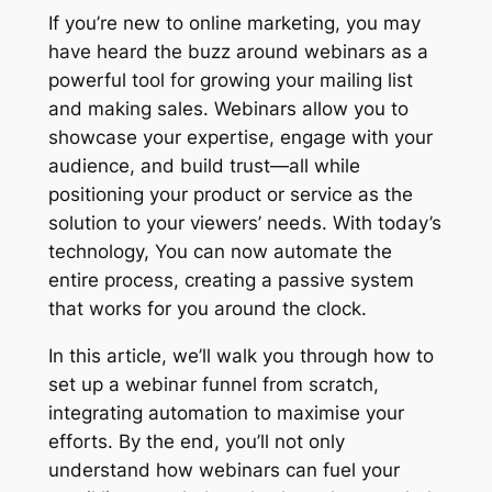
If you’re new to online marketing, you may
have heard the buzz around webinars as a
powerful tool for growing your mailing list
and making sales. Webinars allow you to
showcase your expertise, engage with your
audience, and build trust—all while
positioning your product or service as the
solution to your viewers’ needs. With today’s
technology, You can now automate the
entire process, creating a passive system
that works for you around the clock.
In this article, we’ll walk you through how to
set up a webinar funnel from scratch,
integrating automation to maximise your
efforts. By the end, you’ll not only
understand how webinars can fuel your