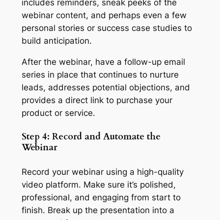
includes reminders, sneak peeks of the
webinar content, and perhaps even a few
personal stories or success case studies to
build anticipation.
After the webinar, have a follow-up email
series in place that continues to nurture
leads, addresses potential objections, and
provides a direct link to purchase your
product or service.
Step 4: Record and Automate the
Webinar
Record your webinar using a high-quality
video platform. Make sure it’s polished,
professional, and engaging from start to
finish. Break up the presentation into a