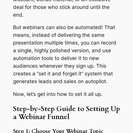
deal for those who stick around until the
end.
But webinars can also be automated! That
means, instead of delivering the same
presentation multiple times, you can record
a single, highly polished version, and use
automation tools to deliver it to new
audiences whenever they sign up. This
creates a “set it and forget it” system that
generates leads and sales on autopilot.
Now, let’s get into how to set it all up.
Step-by-Step Guide to Setting Up
a Webinar Funnel
Step 1: Choose Your Webinar Topic