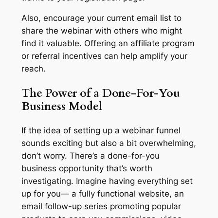
Also, encourage your current email list to
share the webinar with others who might
find it valuable. Offering an affiliate program
or referral incentives can help amplify your
reach.
The Power of a Done-For-You
Business Model
If the idea of setting up a webinar funnel
sounds exciting but also a bit overwhelming,
don’t worry. There’s a done-for-you
business opportunity that’s worth
investigating. Imagine having everything set
up for you— a fully functional website, an
email follow-up series promoting popular