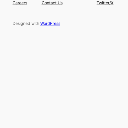
Careers
Contact Us
Twitter/X
Designed with
WordPress