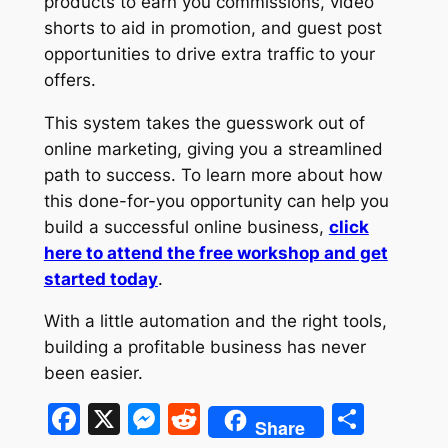
products to earn you commissions, video
shorts to aid in promotion, and guest post
opportunities to drive extra traffic to your
offers.
This system takes the guesswork out of
online marketing, giving you a streamlined
path to success. To learn more about how
this done-for-you opportunity can help you
build a successful online business,
click
here to attend the free workshop and get
started today
.
With a little automation and the right tools,
building a profitable business has never
been easier.
Facebook
X
Messenger
Reddit
Shar
Share